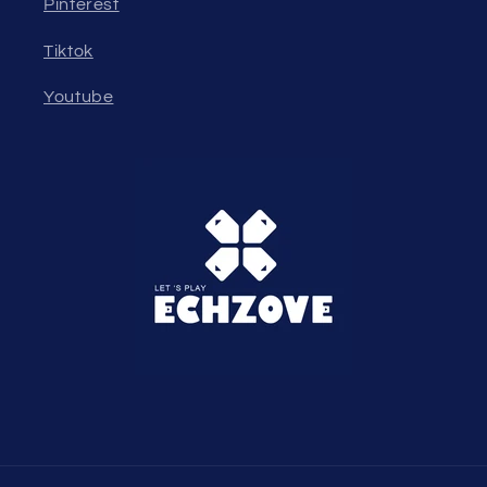
Pinterest
Tiktok
Youtube