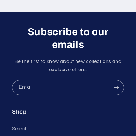
Subscribe to our
emails
Be the first to know about new collections and
exclusive offers.
Email
Shop
Search