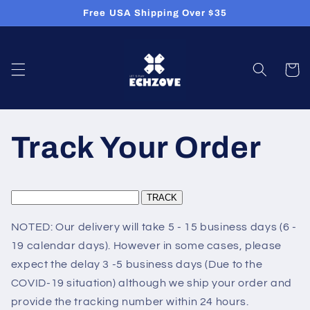
Skip to
Free USA Shipping Over $35
content
Cart
Track Your Order
NOTED: Our delivery will take 5 - 15 business days (6 -
19 calendar days). However in some cases, please
expect the delay 3 -5 business days (Due to the
COVID-19 situation) although we ship your order and
provide the tracking number within 24 hours.