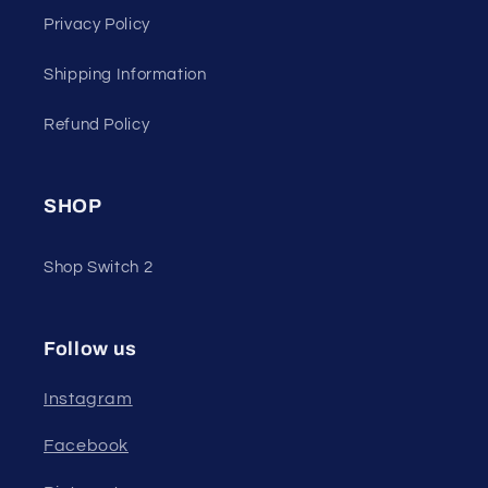
Privacy Policy
Shipping Information
Refund Policy
SHOP
Shop Switch 2
Follow us
Instagram
Facebook