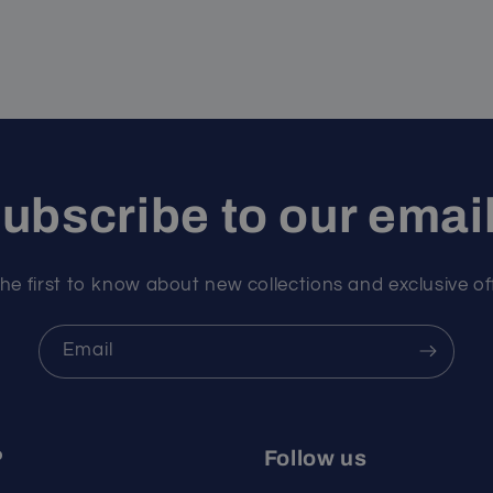
ubscribe to our emai
he first to know about new collections and exclusive of
Email
P
Follow us