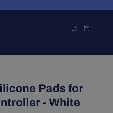
Log
Cart
in
ilicone Pads for
troller - White