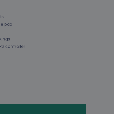
ls
he pad
kings
R2 controller