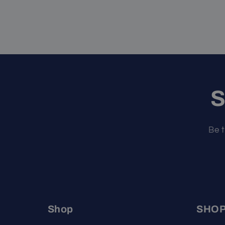
S
Be t
Shop
SHO