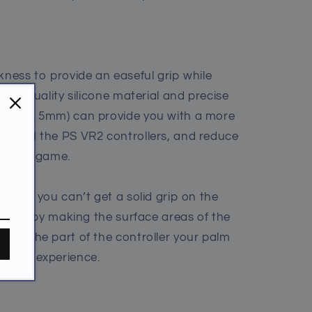
kness to provide an easeful grip while
high-quality silicone material and precise
mm, RL: 5mm) can provide you with a more
u hold the PS VR2 controllers, and reduce
ing the game.
u feel you can’t get a solid grip on the
p a lot by making the surface areas of the
 and the part of the controller your palm
aming experience.