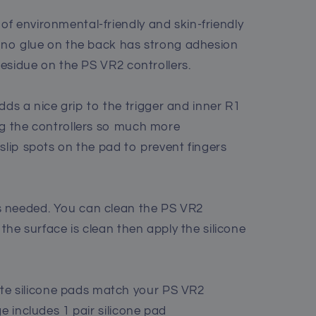
f environmental-friendly and skin-friendly
nano glue on the back has strong adhesion
 residue on the PS VR2 controllers.
 a nice grip to the trigger and inner R1
ng the controllers so much more
slip spots on the pad to prevent fingers
 needed. You can clean the PS VR2
 the surface is clean then apply the silicone
 silicone pads match your PS VR2
e includes 1 pair silicone pad