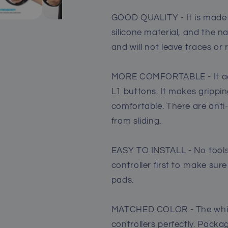
GOOD QUALITY - It is made o
silicone material, and the 
and will not leave traces or
MORE COMFORTABLE - It adds
L1 buttons. It makes grippi
comfortable. There are anti-
from sliding.
EASY TO INSTALL - No tools
controller first to make sure
pads.
MATCHED COLOR - The white
controllers perfectly. Packag