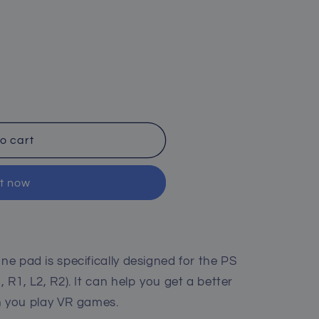
o cart
it now
one pad is specifically designed for the PS
, R1, L2, R2). It can help you get a better
 you play VR games.