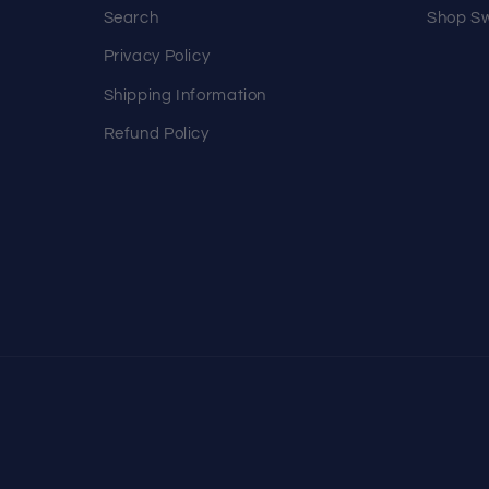
Search
Shop Sw
Privacy Policy
Shipping Information
Refund Policy