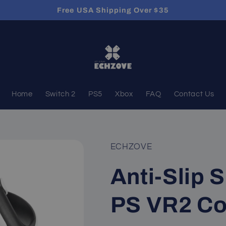
Free USA Shipping Over $35
Home
Switch 2
PS5
Xbox
FAQ
Contact Us
ECHZOVE
Anti-Slip S
PS VR2 Con