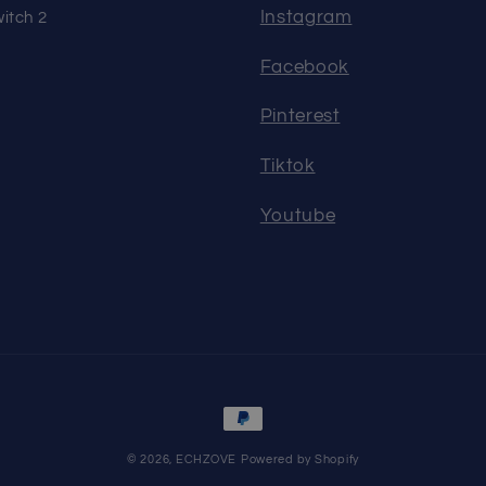
Instagram
itch 2
Facebook
Pinterest
Tiktok
Youtube
Payment
methods
© 2026,
ECHZOVE
Powered by Shopify