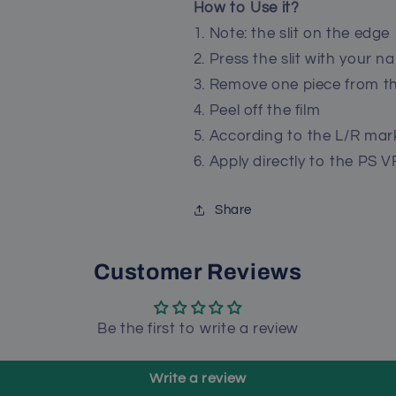
How to Use it?
1. Note: the slit on the edge
2. Press the slit with your nai
3. Remove one piece from t
4. Peel off the film
5. According to the L/R mar
6. Apply directly to the PS V
Share
Customer Reviews
Be the first to write a review
Write a review