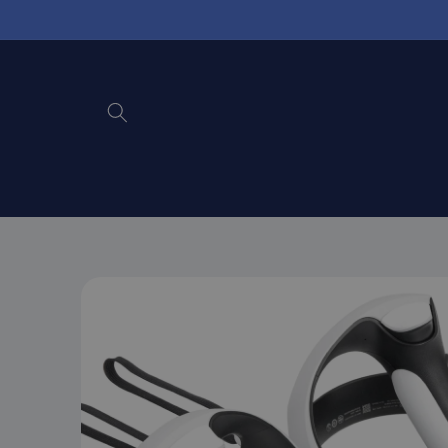
Skip to
content
Skip to
product
information