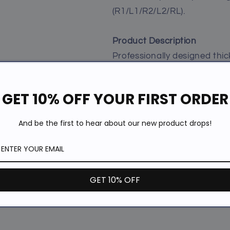
(R1/L1/R2/L2/RL).
Product Description
Professionally designed thic
playing for a long time. The 
size (R1/L1:2.5mm, R2/L2:2
GET 10% OFF YOUR FIRST ORDER
comfortable feeling when yo
the fatigue of the palm dur
And be the first to hear about our new product drops!
If you have big hands and yo
controllers. These grips hel
R1/R2/L1/L2 buttons thicker
GET 10% OFF
touches. It upgrades your g