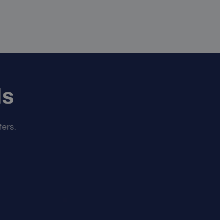
ls
fers.