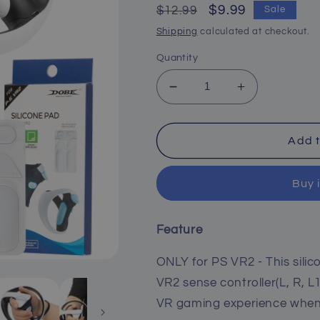
Regular
Sale
$9.99
$12.99
Sale
price
price
Shipping
calculated at checkout.
Quantity
Decrease
Increase
quantity
quantity
for
for
Anti-
Anti-
Add t
Slip
Slip
Silicone
Silicone
Buy 
Pads
Pads
for
for
PS
PS
Feature
VR2
VR2
Controller
Controller
ONLY for PS VR2 - This silic
-
-
White
White
VR2 sense controller(L, R, L1
VR gaming experience when