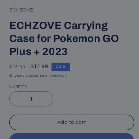
ECHZOVE
ECHZOVE Carrying
Case for Pokemon GO
Plus + 2023
Regular
Sale
$11.99
Sale
$15.99
price
price
Shipping
calculated at checkout.
Quantity
Decrease
Increase
quantity
quantity
for
for
ECHZOVE
ECHZOVE
Add to cart
Carrying
Carrying
Case
Case