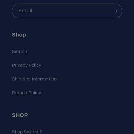
Email
Shop
Search
Privacy Policy
Shipping Information
Refund Policy
SHOP
Shop Switch 2