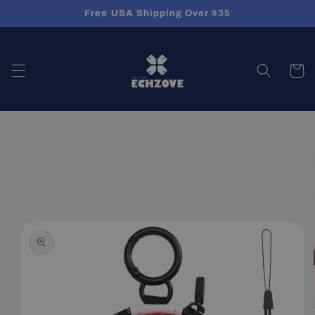
Skip to
Free USA Shipping Over $35
content
Cart
Skip to
product
information