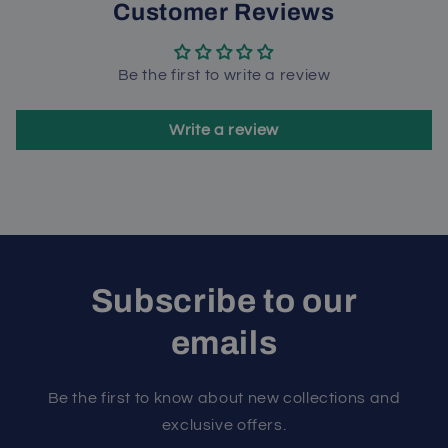
Customer Reviews
Be the first to write a review
Write a review
Subscribe to our
emails
Be the first to know about new collections and
exclusive offers.