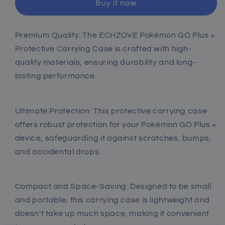
Buy it now
for
for
Pokemon
Pokemon
GO
GO
Premium Quality: The ECHZOVE Pokémon GO Plus +
Plus
Plus
Protective Carrying Case is crafted with high-
+
+
2023
2023
quality materials, ensuring durability and long-
lasting performance.
Ultimate Protection: This protective carrying case
offers robust protection for your Pokémon GO Plus +
device, safeguarding it against scratches, bumps,
and accidental drops.
Compact and Space-Saving: Designed to be small
and portable, this carrying case is lightweight and
doesn't take up much space, making it convenient