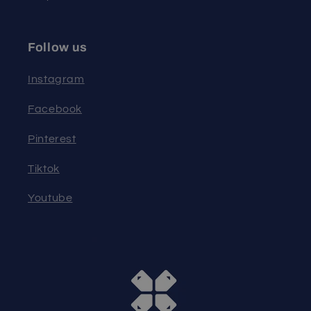
Follow us
Instagram
Facebook
Pinterest
Tiktok
Youtube