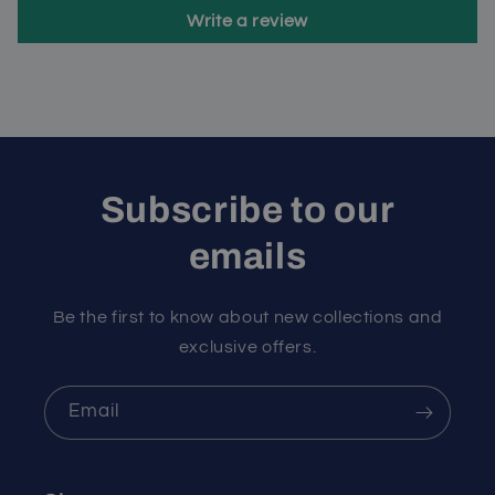
Write a review
Subscribe to our
emails
Be the first to know about new collections and
exclusive offers.
Email