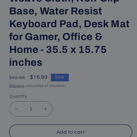
Base, Water Resist
Keyboard Pad, Desk Mat
for Gamer, Office &
Home - 35.5 x 15.75
inches
Regular
Sale
$16.99
Sale
$22.99
price
price
Shipping
calculated at checkout.
Quantity
Decrease
Increase
quantity
quantity
for
for
Mouse
Mouse
Add to cart