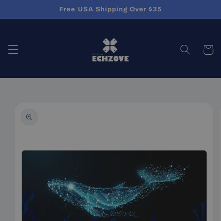
Skip to
Free USA Shipping Over $35
content
Cart
Skip to
product
information