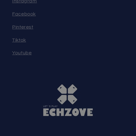
Instagram
Facebook
Pinterest
Tiktok
Youtube