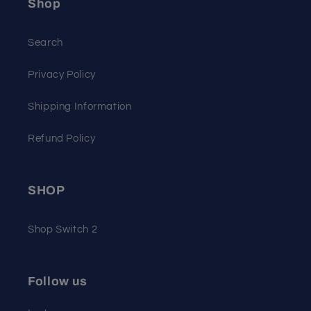
Shop
Search
Privacy Policy
Shipping Information
Refund Policy
SHOP
Shop Switch 2
Follow us