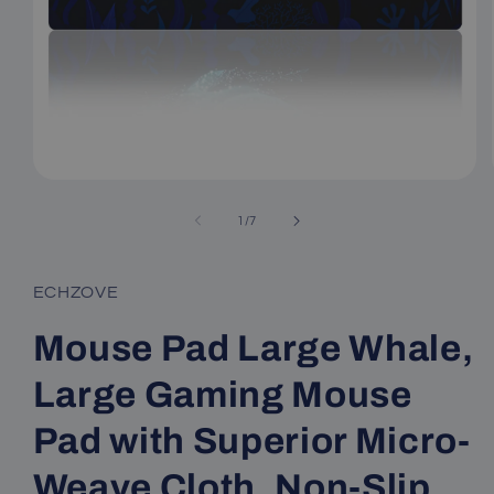
Open
media
1
of
1
/
7
in
modal
ECHZOVE
Mouse Pad Large Whale,
Large Gaming Mouse
Pad with Superior Micro-
Weave Cloth, Non-Slip