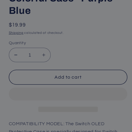
Blue
Regular
$19.99
price
Shipping
calculated at checkout.
Quantity
Decrease
Increase
quantity
quantity
for
for
Nintendo
Nintendo
Add to cart
Switch
Switch
OLED
OLED
Protective
Protective
Case,
Case,
Nintendo
Nintendo
Switch
Switch
OLED
OLED
COMPATIBILITY MODEL: The Switch OLED
Colorful
Colorful
Protective Case is specially designed for Switch