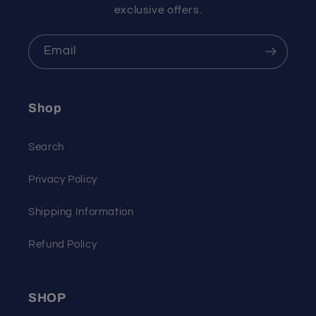
exclusive offers.
Email
Shop
Search
Privacy Policy
Shipping Information
Refund Policy
SHOP