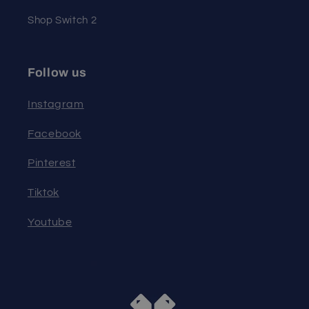
Shop Switch 2
Follow us
Instagram
Facebook
Pinterest
Tiktok
Youtube