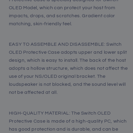
Case
Case
OLED Model, which can protect your host from
-
-
impacts, drops, and scratches. Gradient color
Purple
Purple
Blue
Blue
matching, skin-friendly feel.
EASY TO ASSEMBLE AND DISASSEMBLE: Switch
OLED Protective Case adopts upper and lower split
design, which is easy to install. The back of the host
adopts a hollow structure, which does not affect the
use of your NS/OLED original bracket. The
loudspeaker is not blocked, and the sound level will
not be affected at all.
HIGH-QUALITY MATERIAL: The Switch OLED
Protective Case is made of a high-quality PC, which
has good protection and is durable, and can be