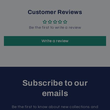
Customer Reviews
Be the first to write a review
Write a review
Subscribe to our
emails
Be the first to know about new collections and