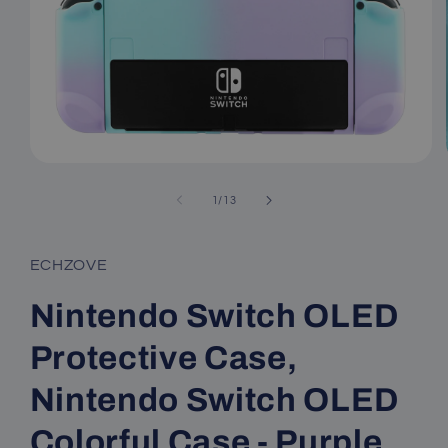
Open
media
1
of
1
/
13
in
modal
ECHZOVE
Nintendo Switch OLED
Protective Case,
Nintendo Switch OLED
Colorful Case - Purple