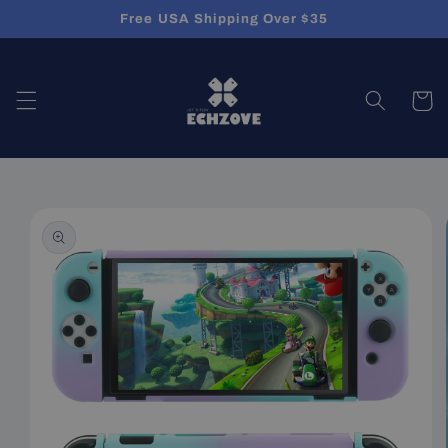
Skip to
Free USA Shipping Over $35
content
Cart
Skip to
product
information