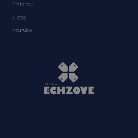
Pinterest
Tiktok
Youtube