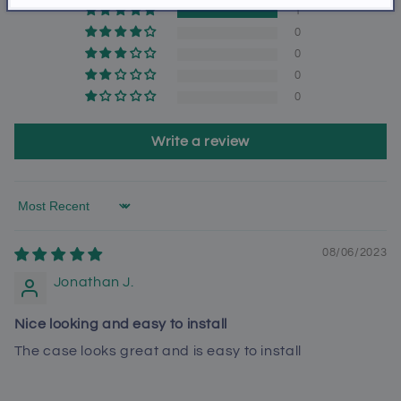
1
0
0
0
0
Write a review
Sort by
08/06/2023
Jonathan J.
Nice looking and easy to install
The case looks great and is easy to install