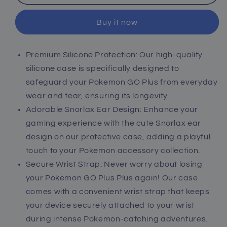
Protective
Protective
Case
Case
Buy it now
for
for
Pokémon
Pokémon
GO
GO
Premium Silicone Protection: Our high-quality
Plus
Plus
silicone case is specifically designed to
+
+
2023
2023
safeguard your Pokemon GO Plus from everyday
wear and tear, ensuring its longevity.
Adorable Snorlax Ear Design: Enhance your
gaming experience with the cute Snorlax ear
design on our protective case, adding a playful
touch to your Pokemon accessory collection.
Secure Wrist Strap: Never worry about losing
your Pokemon GO Plus Plus again! Our case
comes with a convenient wrist strap that keeps
your device securely attached to your wrist
during intense Pokemon-catching adventures.