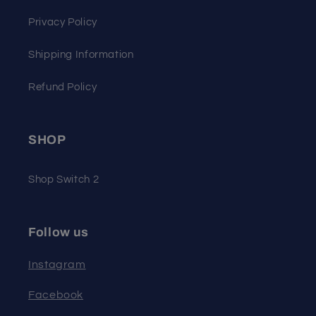
Privacy Policy
Shipping Information
Refund Policy
SHOP
Shop Switch 2
Follow us
Instagram
Facebook