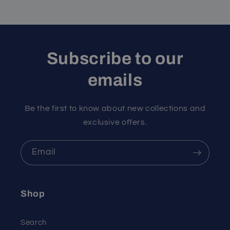
Subscribe to our
emails
Be the first to know about new collections and
exclusive offers.
Email
Shop
Search