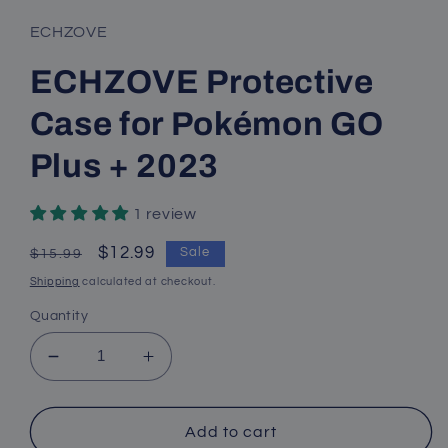
ECHZOVE
ECHZOVE Protective
Case for Pokémon GO
Plus + 2023
1 review
Regular
Sale
$12.99
Sale
$15.99
price
price
Shipping
calculated at checkout.
Quantity
Decrease
Increase
quantity
quantity
for
for
ECHZOVE
ECHZOVE
Add to cart