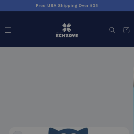
Skip to
Free USA Shipping Over $35
content
Cart
Skip to
product
information