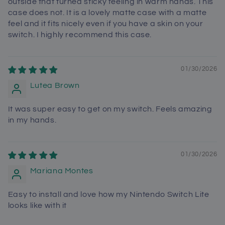
outside that turned sticky feeling in warm hands. This
case does not. It is a lovely matte case with a matte
feel and it fits nicely even if you have a skin on your
switch. I highly recommend this case.
01/30/2026
Lutea Brown
It was super easy to get on my switch. Feels amazing
in my hands.
01/30/2026
Mariana Montes
Easy to install and love how my Nintendo Switch Lite
looks like with it