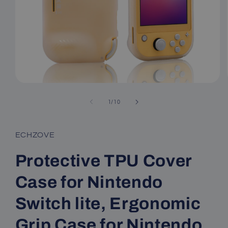
Open
media
1
of
1
/
10
in
modal
ECHZOVE
Protective TPU Cover
Case for Nintendo
Switch lite, Ergonomic
Grip Case for Nintendo