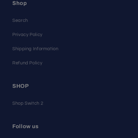
Shop
Search
Privacy Policy
Shipping Information
Refund Policy
SHOP
Shop Switch 2
Follow us