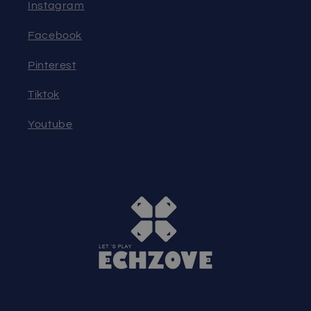
Instagram
Facebook
Pinterest
Tiktok
Youtube