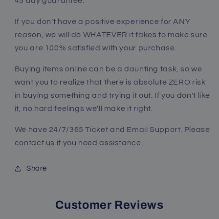
45 day guarantee.
If you don't have a positive experience for ANY
reason, we will do WHATEVER it takes to make sure
you are 100% satisfied with your purchase.
Buying items online can be a daunting task, so we
want you to realize that there is absolute
ZERO
risk
in buying something and trying it out. If you don't like
it, no hard feelings we'll make it right.
We have 24/7/365 Ticket and Email Support. Please
contact us if you need assistance.
Share
Customer Reviews