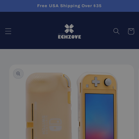
Skip to
Free USA Shipping Over $35
content
Cart
Skip to
product
information