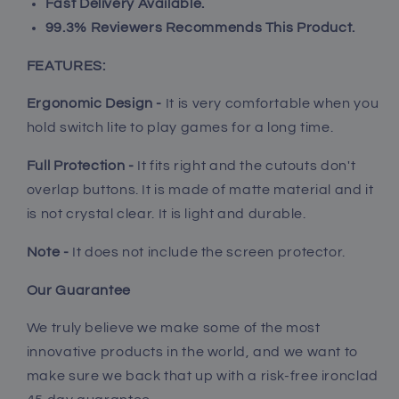
Fast Delivery Available.
lite,
lite,
Ergonomic
Ergonomic
99.3% Reviewers Recommends This Product.
Grip
Grip
Case
Case
FEATURES:
for
for
Nintendo
Nintendo
Ergonomic Design -
It is very comfortable when you
Switch
Switch
hold switch lite to play games for a long time.
lite
lite
Full Protection -
It fits right and the cutouts don't
overlap buttons
. It is made of matte material and it
is not crystal clear. It is light and durable.
Note -
It does not include the screen protector.
Our Guarantee
We truly believe we make some of the most
innovative products in the world, and we want to
make sure we back that up with a risk-free ironclad