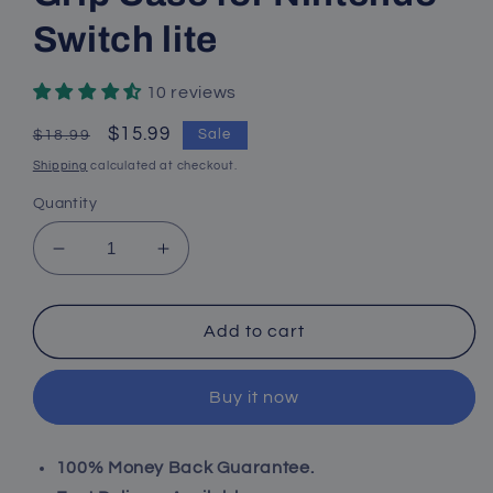
Switch lite
10 reviews
Regular
Sale
$15.99
Sale
$18.99
price
price
Shipping
calculated at checkout.
Quantity
Decrease
Increase
quantity
quantity
for
for
Protective
Protective
Add to cart
TPU
TPU
Cover
Cover
Buy it now
Case
Case
for
for
Nintendo
Nintendo
100% Money Back Guarantee.
Switch
Switch