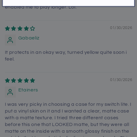
switch lite and it was more comfortable that it
enabled me to play longer. Lol.
01/30/2026
Gabaeliz
It protects in an okay way, turned yellow quite soon i
feel.
01/30/2026
Etainers
I was very picky in choosing a case for my switch lite. I
put a vinyl skin on it and I wanted a clear, matte case
with a matte texture. I tried three different cases
before this one that LOOKED matte, but they were all
matte on the inside with a smooth glossy finish on the