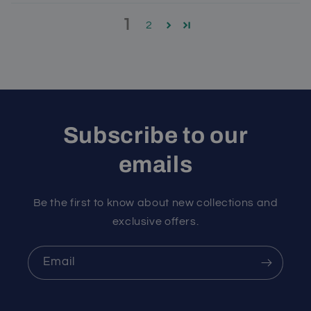
1
2
Subscribe to our
emails
Be the first to know about new collections and
exclusive offers.
Email