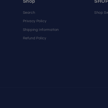
Shop
SHO
Search
Shop Sw
Privacy Policy
Shipping Information
Refund Policy