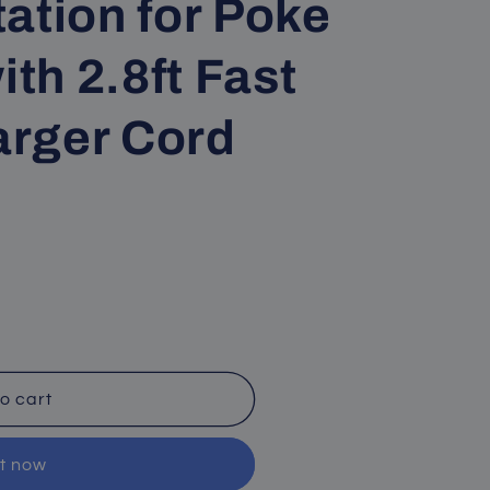
ation for Poke
ith 2.8ft Fast
rger Cord
o cart
it now