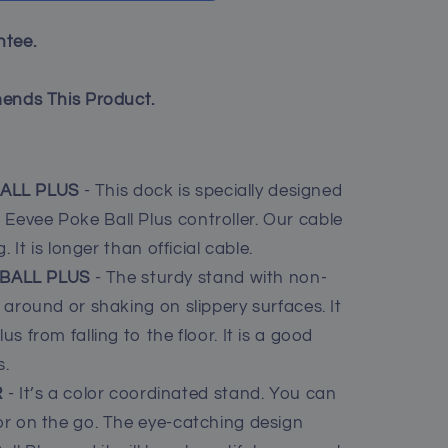
tee.
ends This Product.
BALL PLUS
- This dock is specially designed
Eevee Poke Ball Plus controller. Our cable
g. It is longer than official cable.
 BALL PLUS
- The sturdy stand with non-
g around or shaking on slippery surfaces. It
us from falling to the floor. It is a good
s.
R
- It’s a color coordinated stand. You can
 or on the go. The eye-catching design