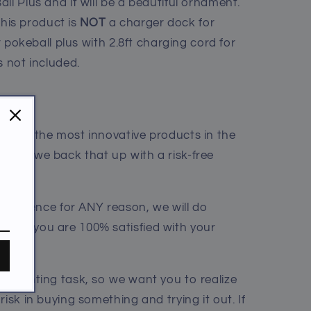
ll Plus and it will be a beautiful ornament.
his product is
NOT
a charger dock for
or pokeball plus with 2.8ft charging cord for
s not included.
me of the most innovative products in the
sure we back that up with a risk-free
 experience for ANY reason, we will do
sure you are 100% satisfied with your
a daunting task, so we want you to realize
risk in buying something and trying it out. If