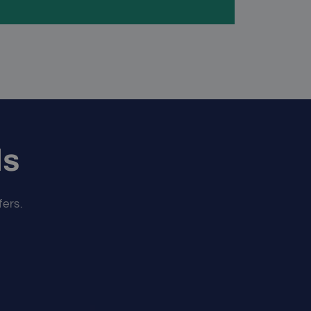
ls
fers.