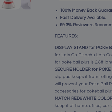
Plus,
Plus,
Accessories
Accessories
100% Money Back Guaran
Kit
Kit
Holder
Holder
Fast Delivery Available.
Docking
Docking
99.3% Reviewers Recomm
Station
Station
for
for
FEATURES:
Poke
Poke
Ball
Ball
DISPLAY STAND for POKE 
Plus
Plus
for Lets Go Pikachu Lets Go 
with
with
2.8ft
2.8ft
for poke ball plus is 2.8ft lon
Fast
Fast
SECURE HOLDER for POKE
USB-
USB-
slip pad keeps it from rollin
C
C
Charger
Charger
will prevent your Poke Ball Pl
Cord
Cord
accessories for pokeball plu
MATCH RED&WHITE COLO
keep it at home, office, car