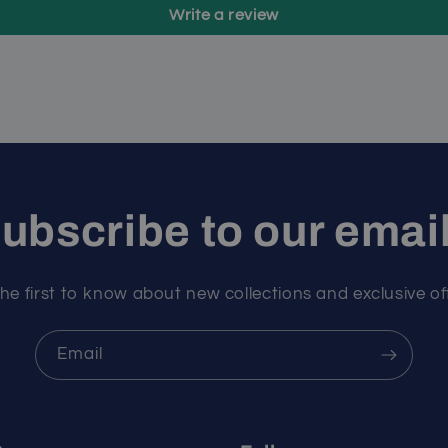
Write a review
ubscribe to our emai
he first to know about new collections and exclusive of
Email