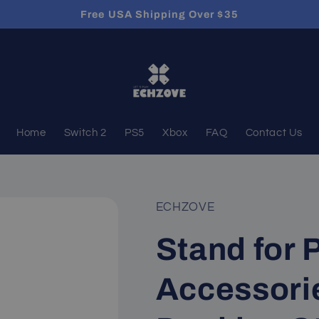
Free USA Shipping Over $35
Home
Switch 2
PS5
Xbox
FAQ
Contact Us
ECHZOVE
Stand for 
Accessorie