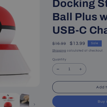
Docking St
Ball Plus w
USB-C Cha
Regular
Sale
$13.99
$16.99
Sale
price
price
Shipping
calculated at checkout.
Quantity
Decrease
Increase
quantity
quantity
for
for
Stand
Stand
Add t
for
for
Poke
Poke
Buy 
Ball
Ball