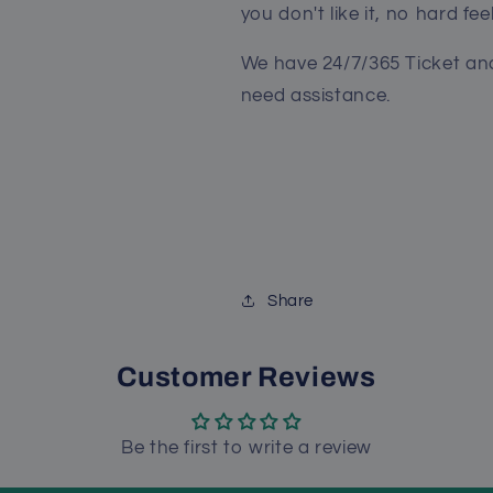
you don't like it, no hard fee
We have 24/7/365 Ticket and
need assistance.
Share
Customer Reviews
Be the first to write a review