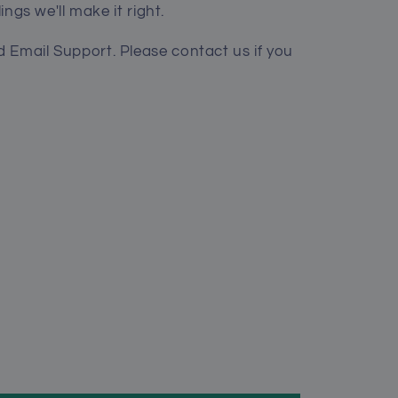
lings we'll make it right.
 Email Support. Please contact us if you