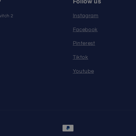
P
Follow us
Instagram
itch 2
Facebook
Pinterest
Tiktok
Youtube
Payment