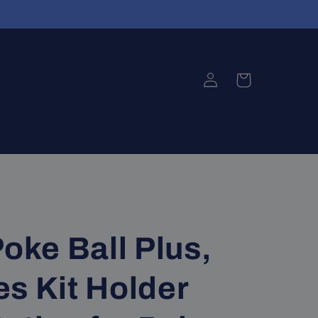
Log
Cart
in
Poke Ball Plus,
s Kit Holder