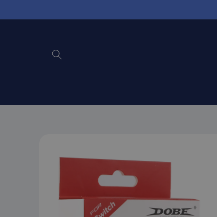
Skip to
content
Skip to
product
information