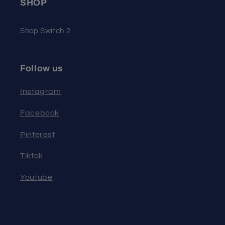
SHOP
Shop Switch 2
Follow us
Instagram
Facebook
Pinterest
Tiktok
Youtube