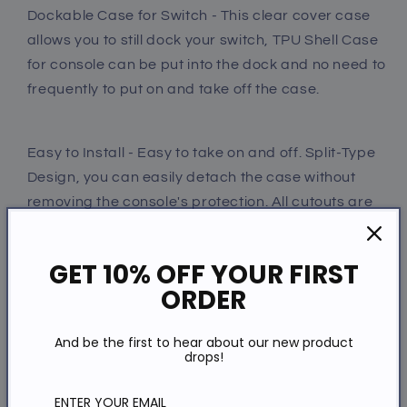
Dockable Case for Switch - This clear cover case
allows you to still dock your switch, TPU Shell Case
for console can be put into the dock and no need to
frequently to put on and take off the case.
Easy to Install - Easy to take on and off. Split-Type
Design, you can easily detach the case without
removing the console's protection. All cutouts are
easy access to all ports and buttons.
GET 10% OFF YOUR FIRST
ORDER
Perfect Gift For Switch Owner - This is a very good
gift for Switch gamer. It can be as a Christmas gift
And be the first to hear about our new product
or birthday gift. The best gift for Switch game
drops!
lovers.