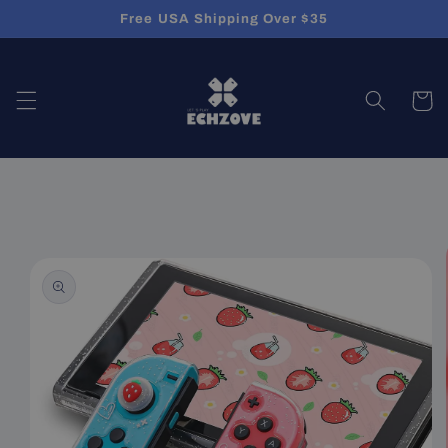
Skip to
Free USA Shipping Over $35
content
Cart
Skip to
product
information