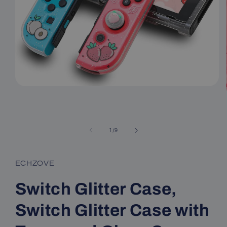
Open
media
1
in
modal
of
1
/
9
ECHZOVE
Switch Glitter Case,
Switch Glitter Case with