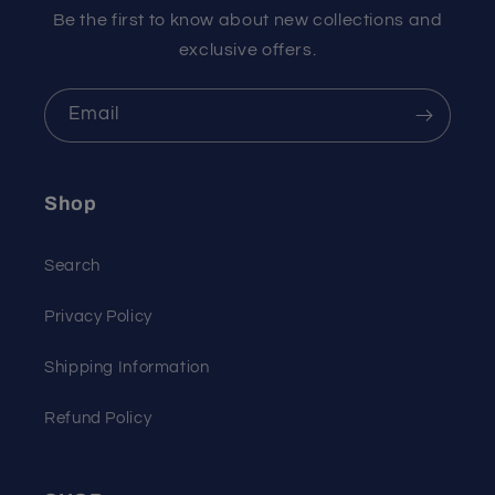
Be the first to know about new collections and
exclusive offers.
Email
Shop
Search
Privacy Policy
Shipping Information
Refund Policy