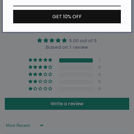
Share
GET 10% OFF
Customer Reviews
5.00 out of 5
Based on 1 review
1
0
0
0
0
Write a review
Sort by