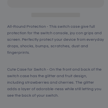
Switch
Switch
Glitter
Glitter
Case
Case
with
with
Tempered
Tempered
All-Round Protection - This switch case give full
Glass
Glass
protection for the switch console, joy con grips and
Screen
Screen
screen. Perfectly protect your device from everyday
Protector
Protector
drops, shocks, bumps, scratches, dust and
and
and
Thumb
Thumb
fingerprints.
Grip
Grip
Caps
Caps
-
-
Cute Case for Switch - On the front and back of the
Strawberry
Strawberry
switch case has the glitter and fruit design,
and
and
including strawberries and cherries. The glitter
Peach
Peach
adds a layer of adorable-ness while still letting you
see the back of your switch.