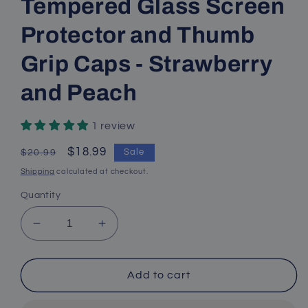
Tempered Glass Screen
Protector and Thumb
Grip Caps - Strawberry
and Peach
1 review
Regular
Sale
$18.99
Sale
$20.99
price
price
Shipping
calculated at checkout.
Quantity
Decrease
Increase
quantity
quantity
for
for
Switch
Switch
Add to cart
Glitter
Glitter
Case,
Case,