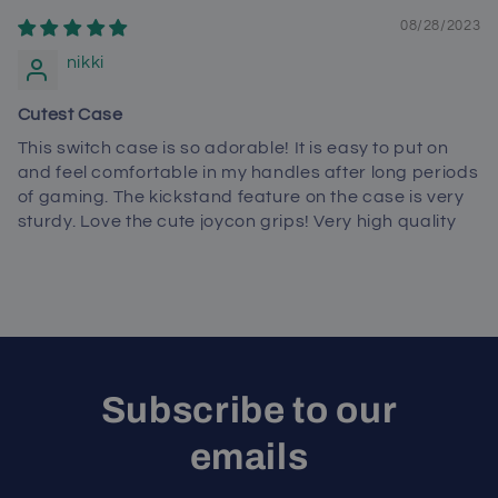
08/28/2023
nikki
Cutest Case
This switch case is so adorable! It is easy to put on
and feel comfortable in my handles after long periods
of gaming. The kickstand feature on the case is very
sturdy. Love the cute joycon grips! Very high quality
Subscribe to our
emails