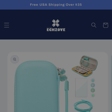
Skip to
Free USA Shipping Over $35
content
Cart
Skip to
product
information