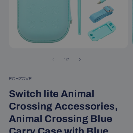
Open
media
1
of
1
/
7
in
modal
ECHZOVE
Switch lite Animal
Crossing Accessories,
Animal Crossing Blue
Carry Case with Blue