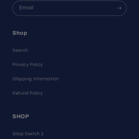
Email
Shop
Search
Privacy Policy
Shipping Information
Refund Policy
SHOP
Shop Switch 2