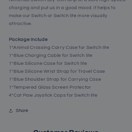
charging and put us in a good mood. It helps to
make our Switch or Switch lite more visually
attractive.
Package Include
1*Animal Crossing Carry Case for Switch lite
1*Blue Charging Cable for Switch lite
1*Blue Silicone Case for Switch lite
1*Blue Silicone Wrist Strap for Travel Case
1*Blue Shoulder Strap for Carrying Case
1*Tempered Glass Screen Protector
4*Cat Paw Joystick Caps for Switch lite
Share