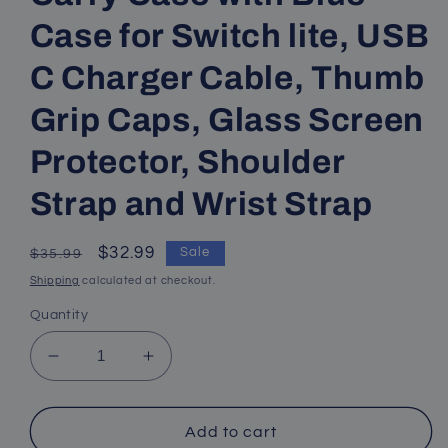
Case for Switch lite, USB
C Charger Cable, Thumb
Grip Caps, Glass Screen
Protector, Shoulder
Strap and Wrist Strap
Regular
Sale
$32.99
Sale
$35.99
price
price
Shipping
calculated at checkout.
Quantity
Decrease
Increase
quantity
quantity
for
for
Switch
Switch
Add to cart