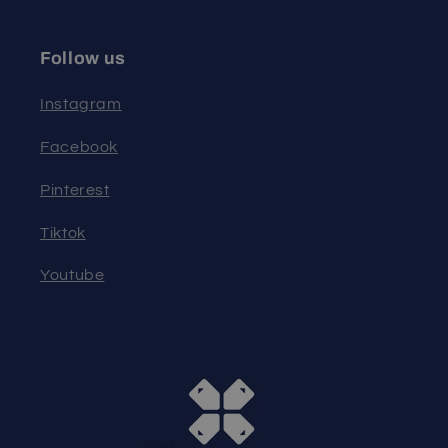
Follow us
Instagram
Facebook
Pinterest
Tiktok
Youtube