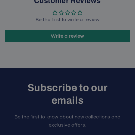
Customer Reviews
Be the first to write a review
Write a review
Subscribe to our
emails
Be the first to know about new collections and
exclusive offers.