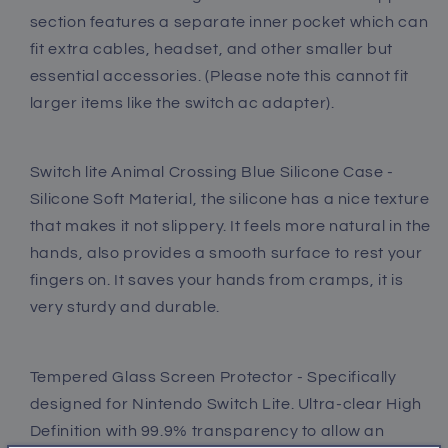
Caps,
Caps,
section features a separate inner pocket which can
Glass
Glass
fit extra cables, headset, and other smaller but
Screen
Screen
essential accessories. (Please note this cannot fit
Protector,
Protector,
larger items like the switch ac adapter).
Shoulder
Shoulder
Strap
Strap
and
and
Wrist
Wrist
Switch lite Animal Crossing Blue Silicone Case -
Strap
Strap
Silicone Soft Material, the silicone has a nice texture
that makes it not slippery. It feels more natural in the
hands, also provides a smooth surface to rest your
fingers on. It saves your hands from cramps, it is
very sturdy and durable.
Tempered Glass Screen Protector - Specifically
designed for Nintendo Switch Lite. Ultra-clear High
Definition with 99.9% transparency to allow an