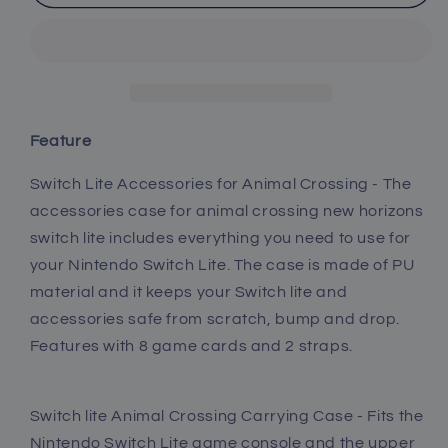
lite
lite
Animal
Animal
Crossing
Crossing
Accessories,
Accessories,
Animal
Animal
Crossing
Crossing
Blue
Blue
Feature
Carry
Carry
Case
Case
Switch Lite Accessories for Animal Crossing - The
with
with
accessories case for animal crossing new horizons
Blue
Blue
switch lite includes everything you need to use for
Case
Case
your Nintendo Switch Lite. The case is made of PU
for
for
Switch
Switch
material and it keeps your Switch lite and
lite,
lite,
accessories safe from scratch, bump and drop.
USB
USB
Features with 8 game cards and 2 straps.
C
C
Charger
Charger
Cable,
Cable,
Switch lite Animal Crossing Carrying Case - Fits the
Thumb
Thumb
Nintendo Switch Lite game console and the upper
Grip
Grip