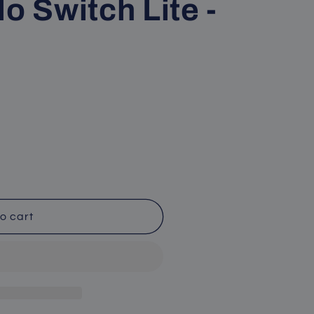
o Switch Lite -
o cart