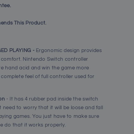
tee.
ends This Product.
ED PLAYING -
Ergonomic design provides
comfort. Nintendo Switch controller
iate hand acid and win the game more
 complete feel of full controller used for
on
- It has 4 rubber pad inside the switch
 need to worry that it will be loose and fall
laying games. You just have to make sure
ce do that it works properly.