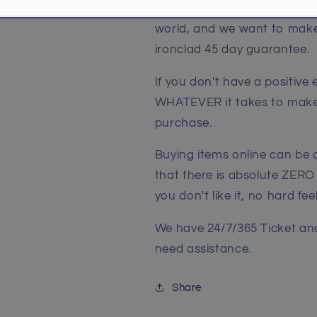
We truly believe we make so
world, and we want to make 
ironclad 45 day guarantee.
If you don't have a positive
WHATEVER it takes to make 
purchase.
Buying items online can be 
that there is absolute
ZERO
you don't like it, no hard fee
We have 24/7/365 Ticket and
need assistance.
Share