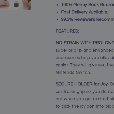
Caps
Caps
100% Money Back Guaran
for
for
Fast Delivery Available.
Nintendo
Nintendo
99.3% Reviewers Recomm
Switch
Switch
Lite
Lite
-
-
FEATURES:
Gray
Gray
NO STRAIN WITH PROLONG
superior grip and enhanced 
accessories help you allev
easier. They will give you the
Nintendo Switch.
SECURE HOLDER for Joy-C
controller grip so you do not
out when you get excited p
to click the joy con into pla