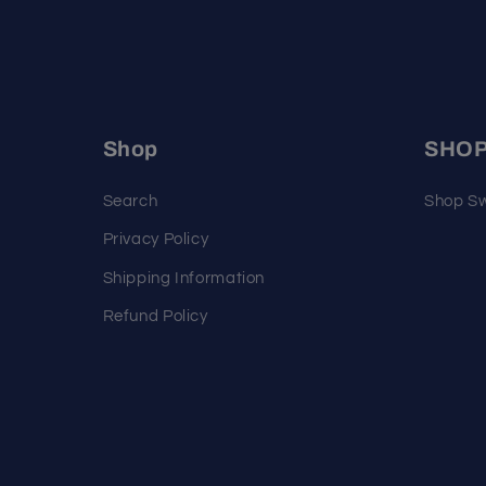
Shop
SHO
Search
Shop Sw
Privacy Policy
Shipping Information
Refund Policy