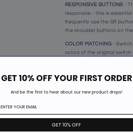
RESPONSIVE BUTTONS
- T
responsive - this is essentia
frequently use the SR button 
the shoulder buttons on the
COLOR MATCHING
- Switch
colors of the original switch
be a great gift for Nintendo
must.
GET 10% OFF YOUR FIRST ORDER
EASIER AND COMFORTABL
And be the first to hear about our new product drops!
comfortable to hold and pla
Mario Kart 8 Deluxe, Super s
Clip, NBA2K18, Bomber Man
Our Guarantee
GET 10% OFF