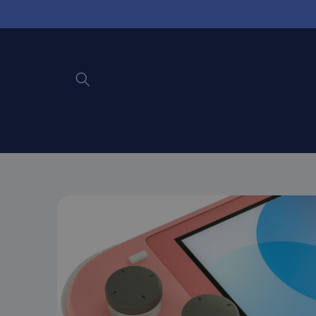
Skip to
content
Skip to
product
information