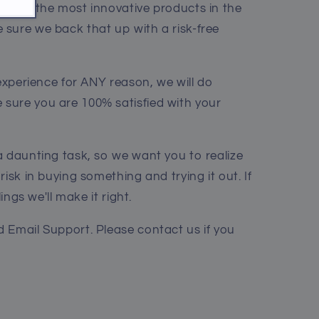
me of the most innovative products in the
sure we back that up with a risk-free
 experience for ANY reason, we will do
sure you are 100% satisfied with your
a daunting task, so we want you to realize
risk in buying something and trying it out. If
lings we'll make it right.
 Email Support. Please contact us if you