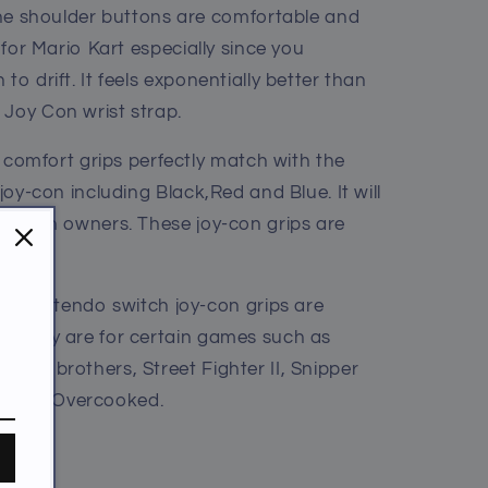
he shoulder buttons are comfortable and
l for Mario Kart especially since you
to drift. It feels exponentially better than
 Joy Con wrist strap.
 comfort grips perfectly match with the
 joy-con including Black,Red and Blue. It will
 Switch owners. These joy-con grips are
E
- Nintendo switch joy-con grips are
y. They are for certain games such as
mash brothers, Street Fighter II, Snipper
, and Overcooked.