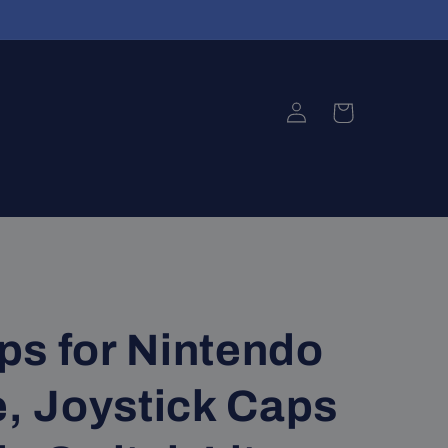
Log
Cart
in
ps for Nintendo
e, Joystick Caps