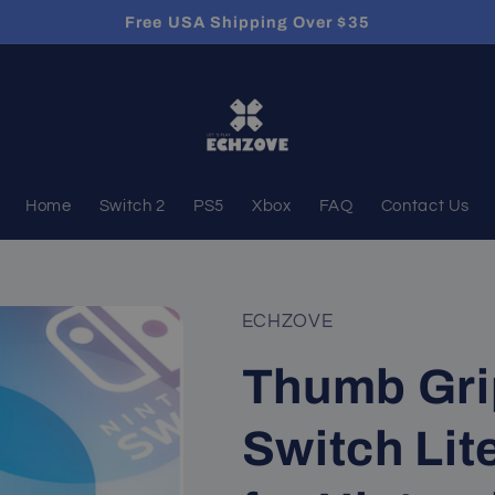
Free USA Shipping Over $35
Home
Switch 2
PS5
Xbox
FAQ
Contact Us
ECHZOVE
Thumb Gri
Switch Lit