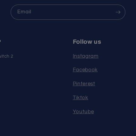
Email
P
Follow us
Instagram
itch 2
Facebook
Pinterest
Tiktok
Youtube