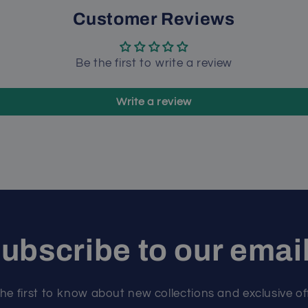
Customer Reviews
Be the first to write a review
Write a review
ubscribe to our emai
he first to know about new collections and exclusive of