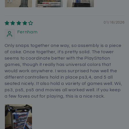
01/16/2026
Fernham
Only snaps together one way, so assembly is a piece
of cake. Once together, it's pretty solid. The tower
seems to coordinate better with the PlayStation
games, though it really has universal colors that
would work anywhere. I was surprised how well the
different controllers hold in place ps3,4, and 5 all
seated nicely. It also hold a variety of games well. Wii,
ps3, ps5, ps5 and movies all worked well. If you keep
a few faves out for playing, this is a nice rack.