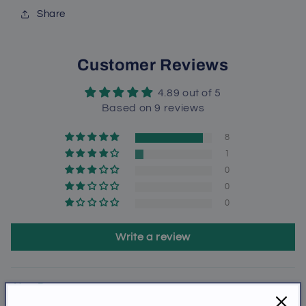
Share
Customer Reviews
4.89 out of 5
Based on 9 reviews
8
1
0
0
0
Write a review
Sort by