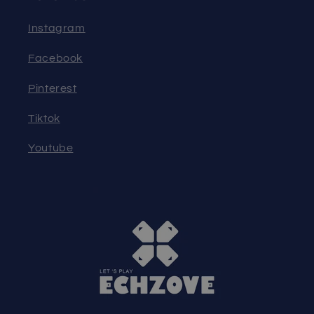
Instagram
Facebook
Pinterest
Tiktok
Youtube