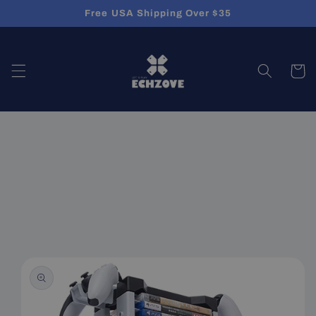
Skip to
Free USA Shipping Over $35
content
Cart
Skip to
product
information