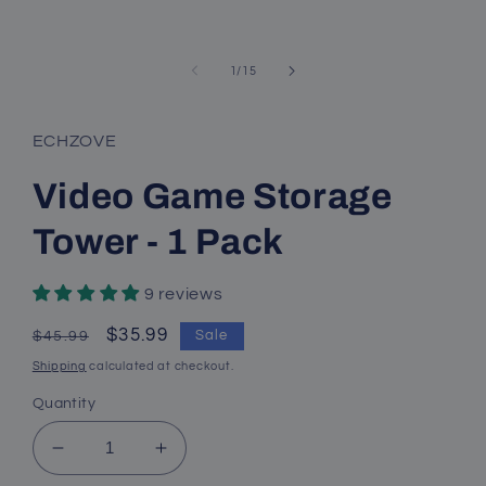
of
1
/
15
ECHZOVE
Video Game Storage
Tower - 1 Pack
9 reviews
Regular
Sale
$35.99
Sale
$45.99
price
price
Shipping
calculated at checkout.
Quantity
Decrease
Increase
quantity
quantity