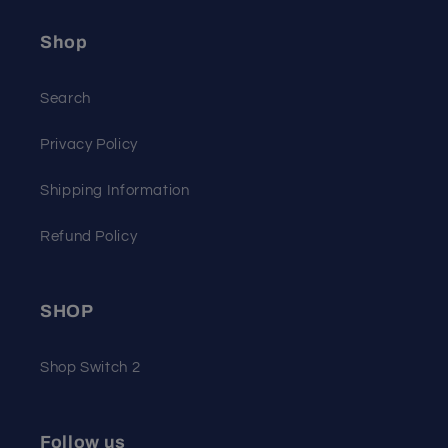
Shop
Search
Privacy Policy
Shipping Information
Refund Policy
SHOP
Shop Switch 2
Follow us