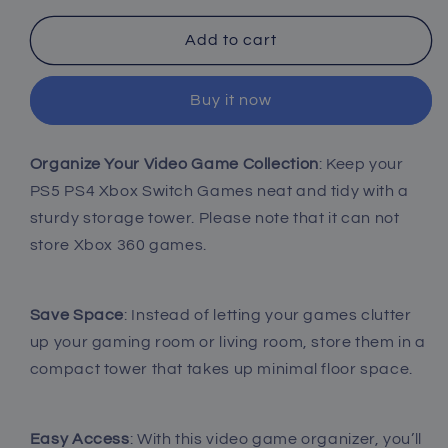
for
for
Video
Video
Add to cart
Game
Game
Storage
Storage
Buy it now
Tower
Tower
-
-
1
1
Organize Your Video Game Collection
: Keep your
Pack
Pack
PS5 PS4 Xbox Switch Games neat and tidy with a
sturdy storage tower. Please note that it can not
store Xbox 360 games.
Save Space
: Instead of letting your games clutter
up your gaming room or living room, store them in a
compact tower that takes up minimal floor space.
Easy Access
: With this video game organizer, you’ll