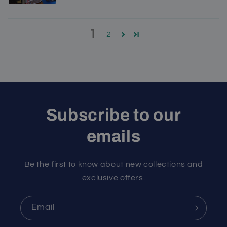
1
2
Subscribe to our
emails
Be the first to know about new collections and
exclusive offers.
Email