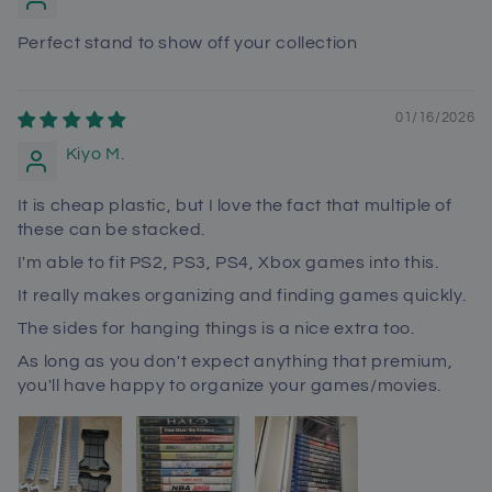
Perfect stand to show off your collection
01/16/2026
Kiyo M.
It is cheap plastic, but I love the fact that multiple of
these can be stacked.
I'm able to fit PS2, PS3, PS4, Xbox games into this.
It really makes organizing and finding games quickly.
The sides for hanging things is a nice extra too.
As long as you don't expect anything that premium,
you'll have happy to organize your games/movies.