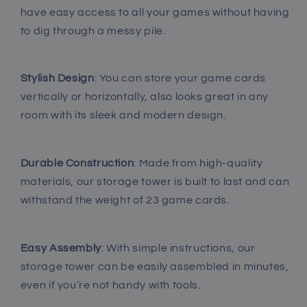
have easy access to all your games without having
to dig through a messy pile.
Stylish Design
: You can store your game cards
vertically or horizontally, also looks great in any
room with its sleek and modern design.
Durable Construction
: Made from high-quality
materials, our storage tower is built to last and can
withstand the weight of 23 game cards.
Easy Assembly
: With simple instructions, our
storage tower can be easily assembled in minutes,
even if you’re not handy with tools.